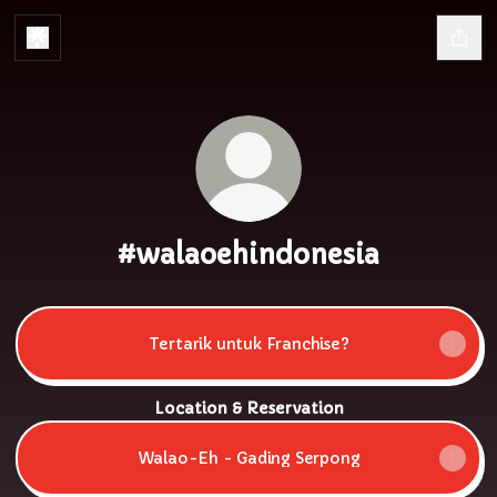
#walaoehindonesia
Tertarik untuk Franchise?
Location & Reservation
Walao-Eh - Gading Serpong