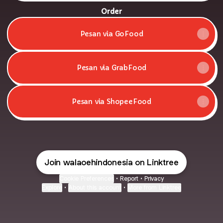
Order
Pesan via GoFood
Pesan via GrabFood
Pesan via ShopeeFood
Join walaoehindonesia on Linktree
Cookie Preferences
•
Report
•
Privacy
Explore
•
About this account
•
More from Linktree