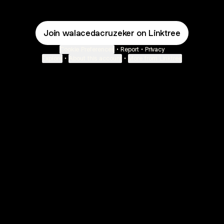
Join walacedacruzeker on Linktree
Cookie Preferences
•
Report
•
Privacy
Explore
•
About this account
•
More from Linktree