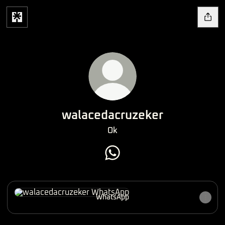
walacedacruzeker
Ok
walacedacruzeker WhatsApp
WhatsApp
WhatsApp