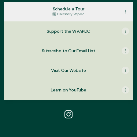
Schedule a Tour
Calendly
·
Vapdc
Support the WVAPDC
Subscribe to Our Email List
Visit Our Website
Learn on YouTube
@wahiawafoodinnovation In