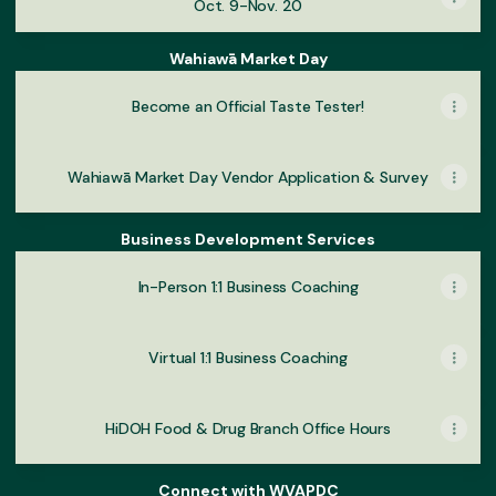
Oct. 9-Nov. 20
Wahiawā Market Day
Become an Official Taste Tester!
Wahiawā Market Day Vendor Application & Survey
Business Development Services
In-Person 1:1 Business Coaching
Virtual 1:1 Business Coaching
HiDOH Food & Drug Branch Office Hours
Connect with WVAPDC