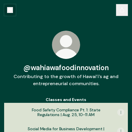
@wahiawafoodinnovation
Contributing to the growth of Hawai’i's ag and
entrepreneurial communities.
Classes and Events
Food Safety Compliance Pt. 1: State
Regulations | Aug. 25, 10-11 AM
Social Media for Business Development |