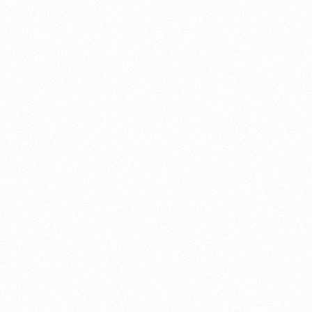
About this account