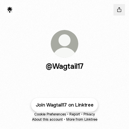
@Wagtail17
Join Wagtail17 on Linktree
Cookie Preferences
•
Report
•
Privacy
About this account
•
More from Linktree