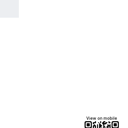
View on mobile