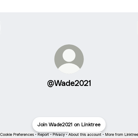
@Wade2021
Join Wade2021 on Linktree
Cookie Preferences
•
Report
•
Privacy
•
About this account
•
More from Linktre