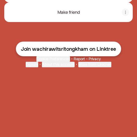
Make friend
Join wachirawitsritongkham on Linktree
Cookie Preferences
•
Report
•
Privacy
Explore
•
About this account
•
More from Linktree