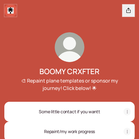
BOOMY CRXFTER
🎨 Repaint plane templates or sponsor my
journey! Click below! 🌟
Some little contact if you wantt
Repaint/my work progress