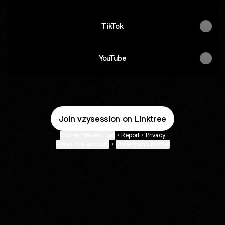
TikTok
YouTube
Join vzysession on Linktree
Cookie Preferences
•
Report
•
Privacy
About this account
•
More from Linktree