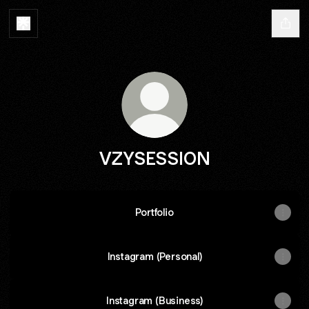
VZYSESSION
Portfolio
Instagram (Personal)
Instagram (Business)