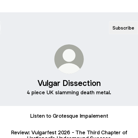
Subscribe
Vulgar Dissection
4 piece UK slamming death metal.
Listen to Grotesque Impalement
Review: Vulgarfest 2026 - The Third Chapter of