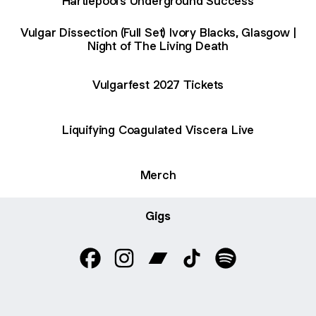
Hartlepool's Underground Success
Vulgar Dissection (Full Set) Ivory Blacks, Glasgow |
Night of The Living Death
Vulgarfest 2027 Tickets
Liquifying Coagulated Viscera Live
Merch
Gigs
Vulgar Dissection Facebook
Vulgar Dissection Instagram
Vulgar Dissection Bandcamp
Vulgar Dissection TikT
Vulgar Dissectio