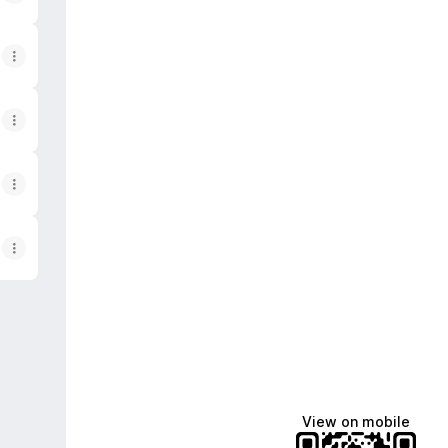
ok
n Spotify
View on mobile