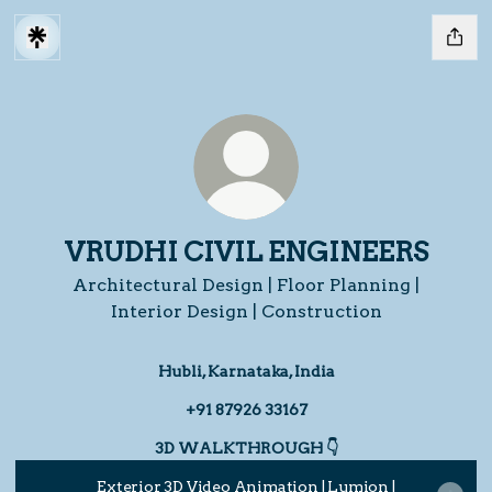
VRUDHI CIVIL ENGINEERS
Architectural Design | Floor Planning |
Interior Design | Construction
Hubli, Karnataka, India
+91 87926 33167
3D WALKTHROUGH 👇
Exterior 3D Video Animation | Lumion |