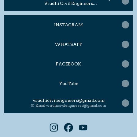
Vrudhi Civil Engineers
#architecturerendering
INSTAGRAM
WHATSAPP
FACEBOOK
YouTube
vrudhicivilengineers@gmail.com
Email
·
vrudhicivilengineers@gmail.com
VRUDHI CIVIL ENGINEERS Insta
VRUDHI CIVIL ENGINEERS 
VRUDHI CIVIL ENGI