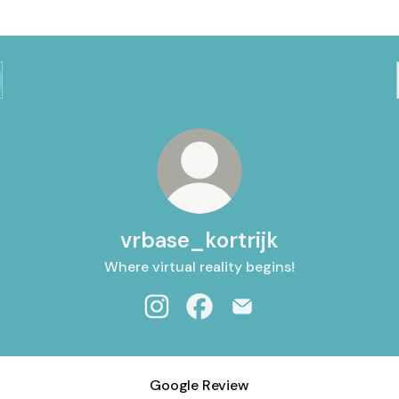
vrbase_kortrijk
Where virtual reality begins!
vrbase_kortrijk Instagram
vrbase_kortrijk Facebook
vrbase_kortrijk Email
Google Review