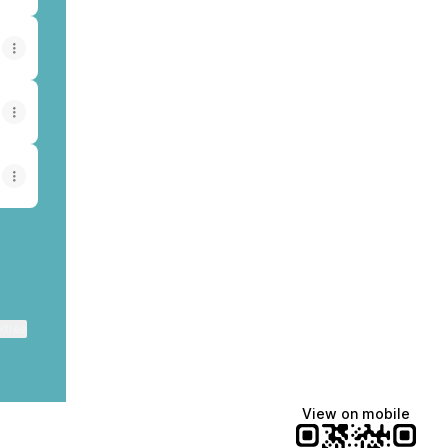
ktree
View on mobile