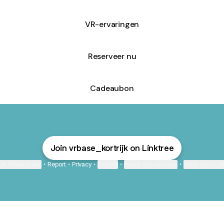
VR-ervaringen
Reserveer nu
Cadeaubon
Join vrbase_kortrijk on Linktree
ie Preferences
•
Report
•
Privacy
•
Explore
•
About this account
•
More from Lin