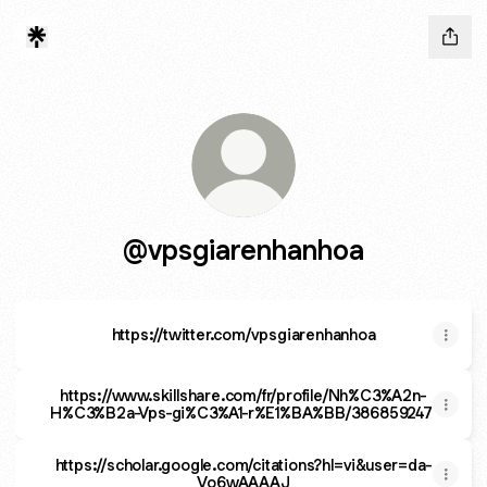
@vpsgiarenhanhoa
https://twitter.com/vpsgiarenhanhoa
https://www.skillshare.com/fr/profile/Nh%C3%A2n-
H%C3%B2a-Vps-gi%C3%A1-r%E1%BA%BB/386859247
https://scholar.google.com/citations?hl=vi&user=da-
Vo6wAAAAJ