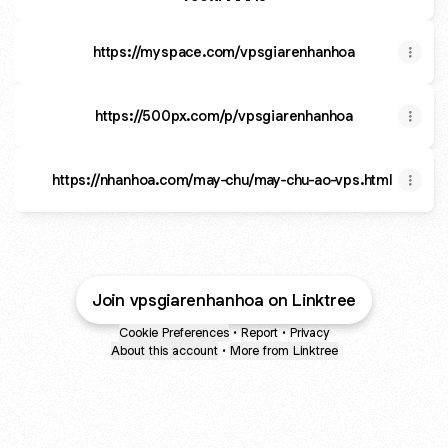
https://myspace.com/vpsgiarenhanhoa
https://500px.com/p/vpsgiarenhanhoa
https://nhanhoa.com/may-chu/may-chu-ao-vps.html
Join vpsgiarenhanhoa on Linktree
Cookie Preferences
•
Report
•
Privacy
About this account
•
More from Linktree