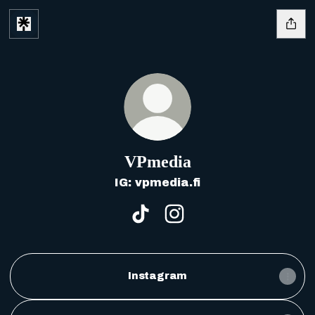
VPmedia
IG: vpmedia.fi
VPmedia TikTok
VPmedia Instagram
Instagram