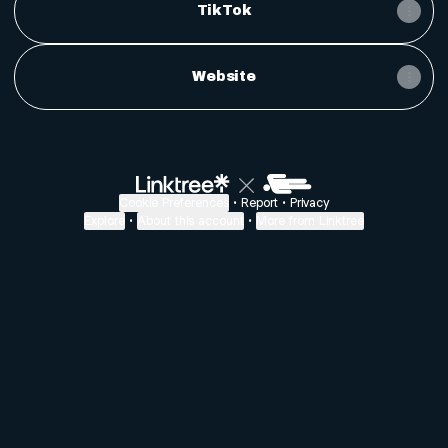
TikTok
Website
Cookie Preferences
•
Report
•
Privacy
Explore
•
About this account
•
More from Linktree