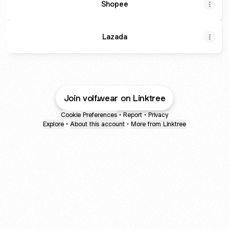
Shopee
Lazada
Join volf.wear on Linktree
Cookie Preferences
•
Report
•
Privacy
Explore
•
About this account
•
More from Linktree