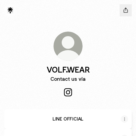
VOLF.WEAR
Contact us via
VOLF.WEAR Instagram
LINE OFFICIAL