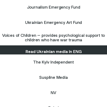
Journalism Emergency Fund
Ukrainian Emergency Art Fund
Voices of Children – provides psychological support to
children who have war trauma
Read Ukrainian media in ENG
The Kyiv Independent
Suspilne Media
NV