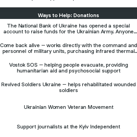
Ways to Help: Donations
The National Bank of Ukraine has opened a special
account to raise funds for the Ukrainian Army. Anyone
from any country can donate. The account is multi-
currency.
Come back alive – works directly with the command an
personnel of military units, purchasing infrared thermal
imaging cameras, night vision devices, hemostatics, etc
Vostok SOS – helping people evacuate, providing
humanitarian aid and psychosocial support
Revived Soldiers Ukraine – helps rehabilitated wounded
soldiers
Ukrainian Women Veteran Movement
Support journalists at the Kyiv Independent