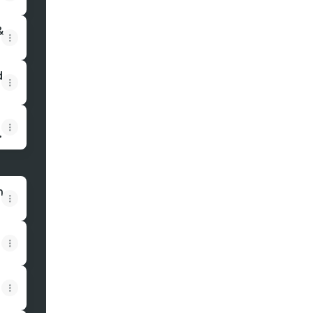
&
d
n