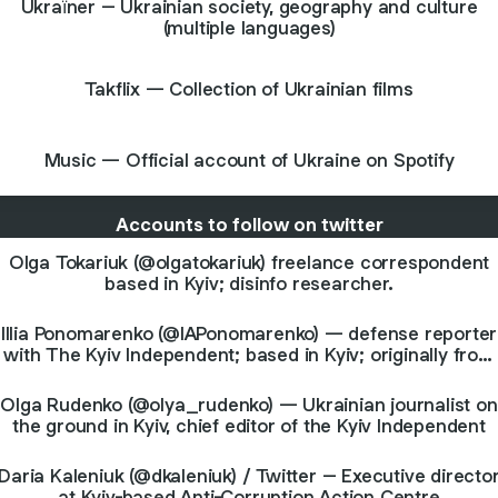
Ukraїner – Ukrainian society, geography and culture
(multiple languages)
Takflix — Collection of Ukrainian films
Music — Official account of Ukraine on Spotify
Accounts to follow on twitter
Olga Tokariuk (@olgatokariuk) freelance correspondent
based in Kyiv; disinfo researcher.
Illia Ponomarenko (@IAPonomarenko) — defense reporter
with The Kyiv Independent; based in Kyiv; originally from
Donbas
Olga Rudenko (@olya_rudenko) — Ukrainian journalist on
the ground in Kyiv, chief editor of the Kyiv Independent
Daria Kaleniuk (@dkaleniuk) / Twitter – Executive directo
at Kyiv-based Anti-Corruption Action Centre