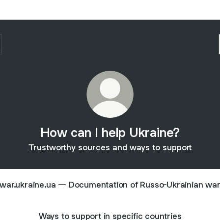
How can I help Ukraine?
Trustworthy sources and ways to support
war.ukraine.ua — Documentation of Russo-Ukrainian wa
Ways to support in specific countries