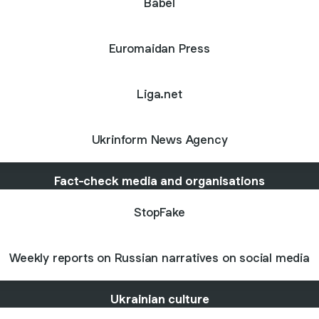
Babel
Euromaidan Press
Liga.net
Ukrinform News Agency
Fact-check media and organisations
StopFake
Weekly reports on Russian narratives on social media
Ukrainian culture