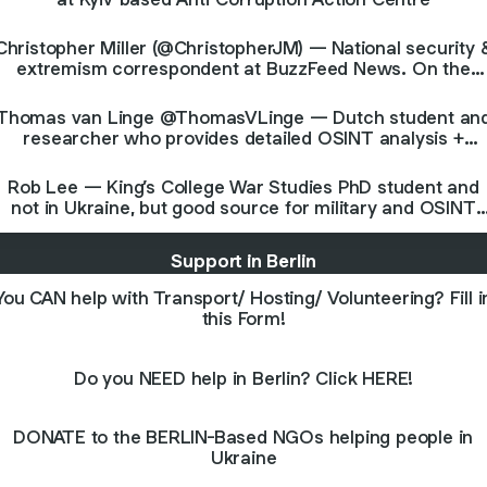
Christopher Miller (@ChristopherJM) — National security 
extremism correspondent at BuzzFeed News. On the
ground in Kyiv.
Thomas van Linge @ThomasVLinge — Dutch student an
researcher who provides detailed OSINT analysis +
commentary
Rob Lee — King’s College War Studies PhD student and
not in Ukraine, but good source for military and OSINT
analysis
Support in Berlin
You CAN help with Transport/ Hosting/ Volunteering? Fill i
this Form!
Do you NEED help in Berlin? Click HERE!
DONATE to the BERLIN-Based NGOs helping people in
Ukraine