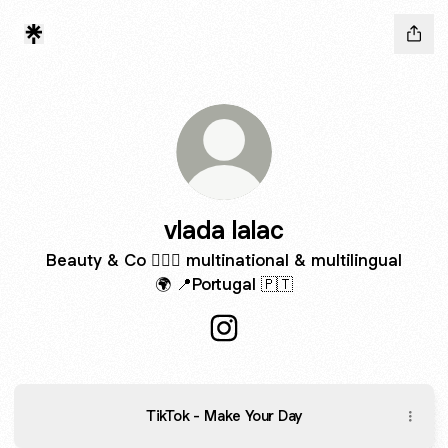
vlada lalac
Beauty & Co 🧚🏼‍♀️ multinational & multilingual
🌍 📍Portugal 🇵🇹
vlada lalac Instagram
TikTok - Make Your Day