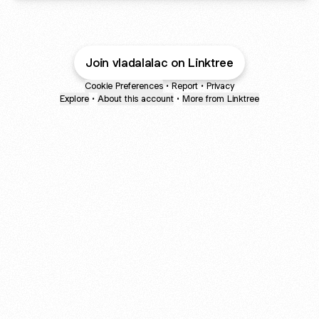
Join vladalalac on Linktree
Cookie Preferences
•
Report
•
Privacy
Explore
•
About this account
•
More from Linktree