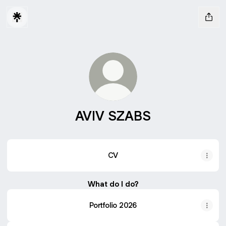
AVIV SZABS
CV
What do I do?
Portfolio 2026