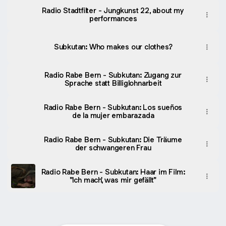
Radio Stadtfilter - Jungkunst 22, about my
performances
Subkutan: Who makes our clothes?
Radio Rabe Bern - Subkutan: Zugang zur
Sprache statt Billiglohnarbeit
Radio Rabe Bern - Subkutan: Los sueños
de la mujer embarazada
Radio Rabe Bern - Subkutan: Die Träume
der schwangeren Frau
Radio Rabe Bern - Subkutan: Haar im Film:
"Ich mach', was mir gefällt"