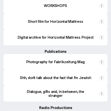
WORKSHOPS
Short film for Horizontal Mattress
Digital archive for Horizontal Mattress Project
Publications
Photography for Fabrikzeitung Mag
Shh, don't talk about the fact that I'm Jewish
Dialogue, gifts and, in between, the
stranger
Radio Productions