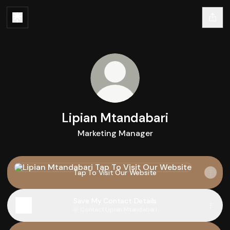
Lipian Mtandabari
Marketing Manager
Tap To Visit Our Website
Tap To Visit Our Website
Save My Contact Details
Contact
·
Lipian Mtandabari