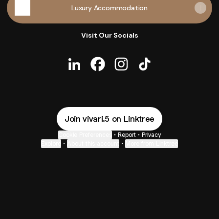
Luxury Accommodation
Visit Our Socials
Lipian Mtandabari LinkedIn
Lipian Mtandabari Facebook
Lipian Mtandabari Instag
Lipian Mtandabari T
Join vivari.5 on Linktree
Cookie Preferences
•
Report
•
Privacy
Explore
•
About this account
•
More from Linktree