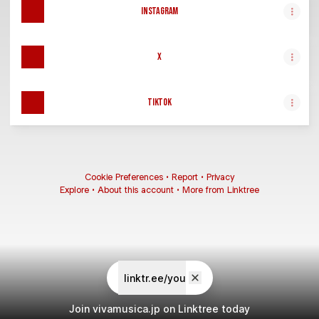
Instagram
X
TikTok
Cookie Preferences
•
Report
•
Privacy
Explore
•
About this account
•
More from Linktree
linktr.ee/you
Join vivamusica.jp on Linktree today