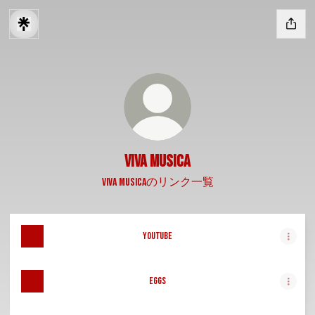
Viva Musica
Viva Musicaのリンク一覧
YouTube
Eggs