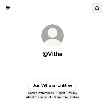
@Vitha
Join Vitha on Linktree
Cookie Preferences
•
Report
•
Privacy
About this account
•
More from Linktree