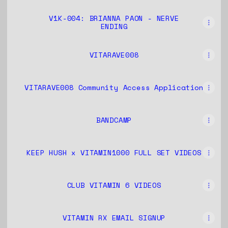
V1K-004: BRIANNA PAON - NERVE
ENDING
VITARAVE008
VITARAVE008 Community Access Application
BANDCAMP
KEEP HUSH x VITAMIN1000 FULL SET VIDEOS
CLUB VITAMIN 6 VIDEOS
VITAMIN RX EMAIL SIGNUP