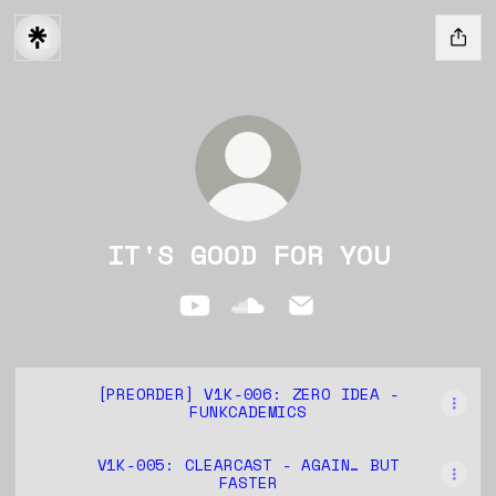
IT'S GOOD FOR YOU
IT'S GOOD FOR YOU YouTube
IT'S GOOD FOR YOU Soun
IT'S GOOD FOR YOU
[PREORDER] V1K-006: ZERO IDEA -
FUNKCADEMICS
V1K-005: CLEARCAST - AGAIN… BUT
FASTER