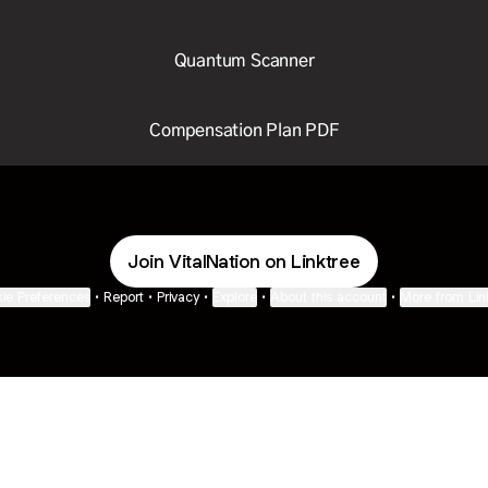
Quantum Scanner
Compensation Plan PDF
Join VitalNation on Linktree
ie Preferences
•
Report
•
Privacy
•
Explore
•
About this account
•
More from Lin