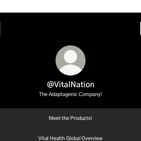
@VitalNation
The Adaptagenic Company!
Meet the Products!
Vital Health Global Overview