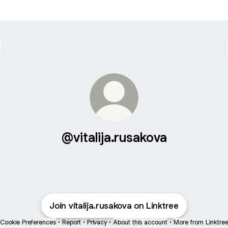
@vitalija.rusakova
Join vitalija.rusakova on Linktree
Cookie Preferences
•
Report
•
Privacy
•
About this account
•
More from Linktre