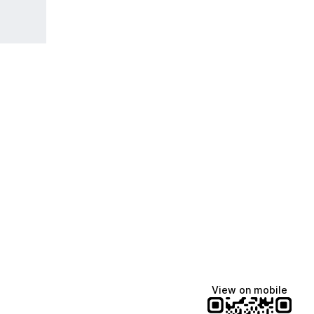
View on mobile