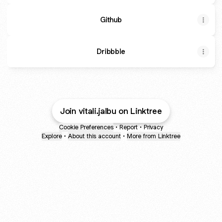
Github
Dribbble
Join vitali.jalbu on Linktree
Cookie Preferences
•
Report
•
Privacy
Explore
•
About this account
•
More from Linktree