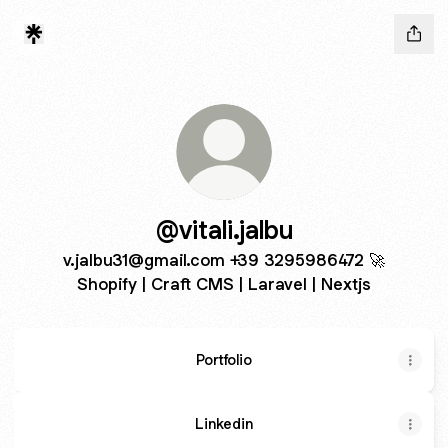
@vitali.jalbu
v.jalbu31@gmail.com +39 3295986472 🚀
Shopify | Craft CMS | Laravel | Nextjs
Portfolio
Linkedin