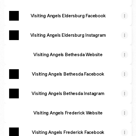
Visiting Angels Eldersburg Facebook
Visiting Angels Eldersburg Instagram
Visiting Angels Bethesda Website
Visiting Angels Bethesda Facebook
Visiting Angels Bethesda Instagram
Visiting Angels Frederick Website
Visiting Angels Frederick Facebook