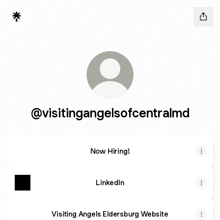
@visitingangelsofcentralmd
Now Hiring!
LinkedIn
Visiting Angels Eldersburg Website