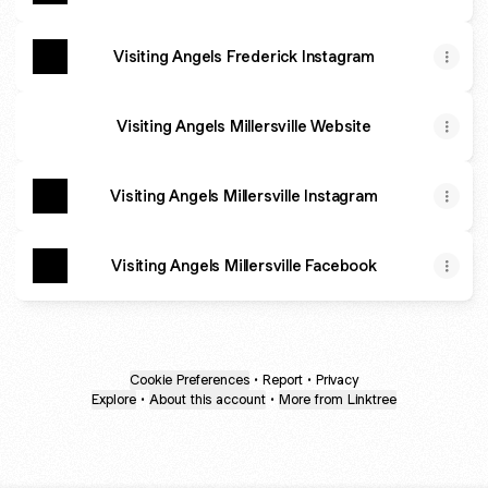
Visiting Angels Frederick Instagram
Visiting Angels Millersville Website
Visiting Angels Millersville Instagram
Visiting Angels Millersville Facebook
Cookie Preferences
•
Report
•
Privacy
Explore
•
About this account
•
More from Linktree