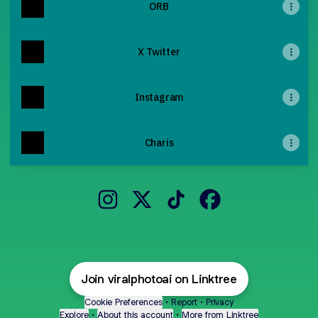
ORB
X Twitter
Instagram
Charis
@viralphotoai Instagram
@viralphotoai X
@viralphotoai TikTok
@viralphotoai Face
Join viralphotoai on Linktree
Cookie Preferences
•
Report
•
Privacy
Explore
•
About this account
•
More from Linktree