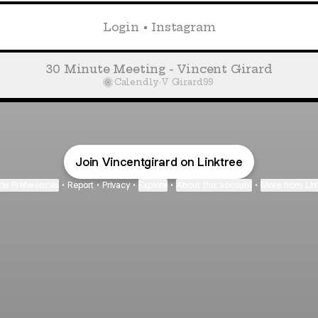
Login • Instagram
30 Minute Meeting - Vincent Girard
Calendly
·
V Girard99
Join Vincentgirard on Linktree
ie Preferences
•
Report
•
Privacy
•
Explore
•
About this account
•
More from Lin