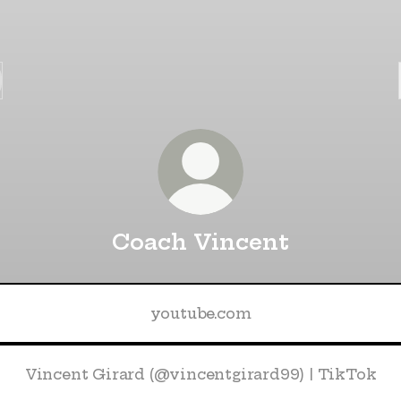
Coach Vincent
youtube.com
Vincent Girard (@vincentgirard99) | TikTok