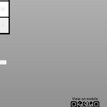
ktree
View on mobile