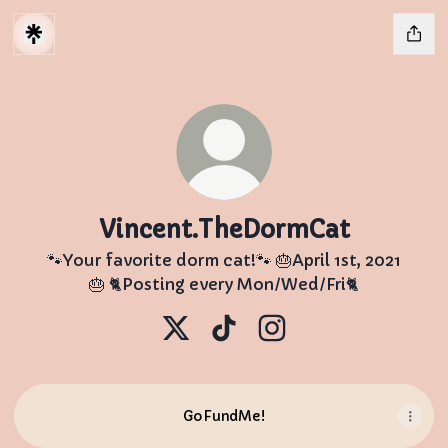
Vincent.TheDormCat
🐾Your favorite dorm cat!🐾 🎂April 1st, 2021
🎂 🐈Posting every Mon/Wed/Fri🐈
Vincent.TheDormCat X
Vincent.TheDormCat TikTo
Vincent.TheDormCat
GoFundMe!