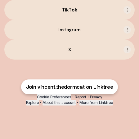
TikTok
Instagram
X
Join vincent.thedormcat on Linktree
Cookie Preferences
•
Report
•
Privacy
Explore
•
About this account
•
More from Linktree