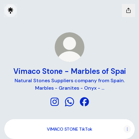
Vimaco Stone - Marbles of Spai
Natural Stones Suppliers company from Spain.
Marbles - Granites - Onyx - ...
Vimaco Stone - Marbles of Spai In
Vimaco Stone - Marbles of 
Vimaco Stone - Marble
VIMACO STONE TikTok