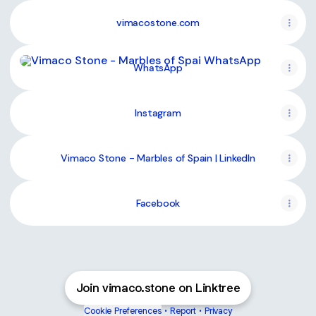
vimacostone.com
WhatsApp
WhatsApp
Instagram
Vimaco Stone - Marbles of Spain | LinkedIn
Facebook
Join vimaco.stone on Linktree
Cookie Preferences
•
Report
•
Privacy