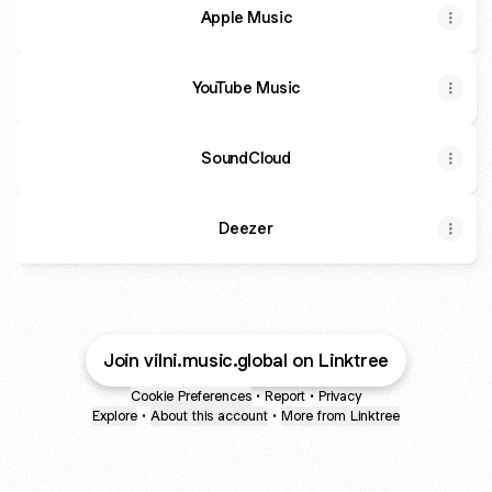
-
Apple Music
Official
Music
Video
YouTube Music
SoundCloud
Deezer
Join vilni.music.global on Linktree
Cookie Preferences
•
Report
•
Privacy
Explore
•
About this account
•
More from Linktree