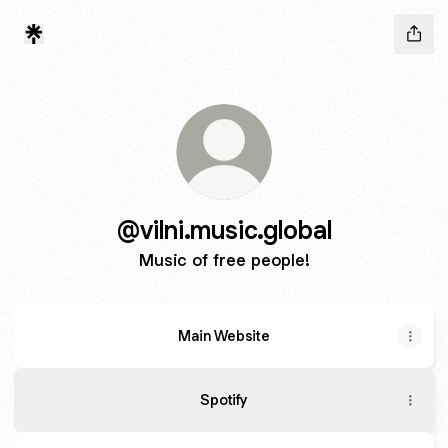
@vilni.music.global
Music of free people!
Main Website
Гра
в
Spotify
Кальмара
-
YouTube