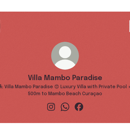
Villa Mambo Paradise
🏝️ Villa Mambo Paradise 😍 Luxury Villa with Private Pool ☀
500m to Mambo Beach Curaçao
Villa Mambo Paradise Instagram
Villa Mambo Paradise WhatsA
Villa Mambo Paradise 