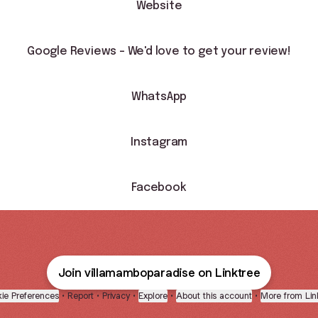
Website
Google Reviews - We'd love to get your review!
WhatsApp
Instagram
Facebook
Join villamamboparadise on Linktree
ie Preferences
•
Report
•
Privacy
•
Explore
•
About this account
•
More from Lin