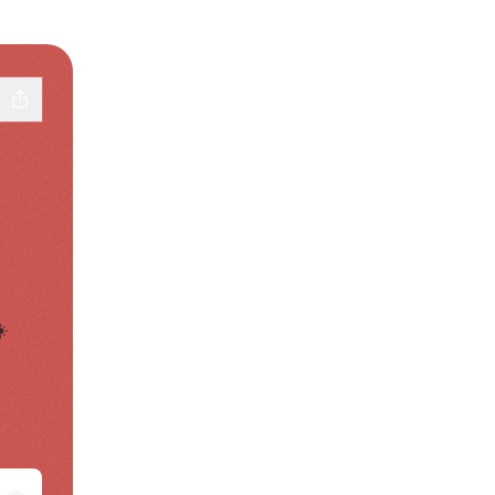
️
pp
Facebook