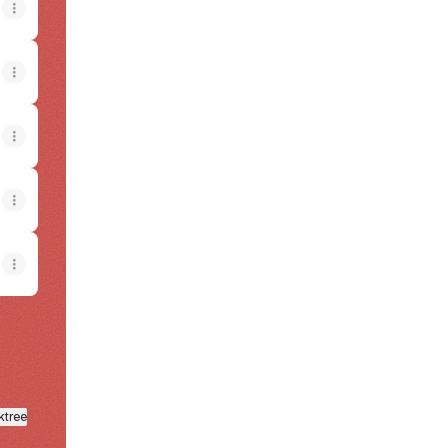
View on mobile
ktree