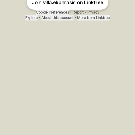
Join villa.ekphrasis on Linktree
Cookie Preferences
•
Report
•
Privacy
Explore
•
About this account
•
More from Linktree