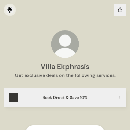
Villa Ekphrasis
Get exclusive deals on the following services.
Book Direct & Save 10%