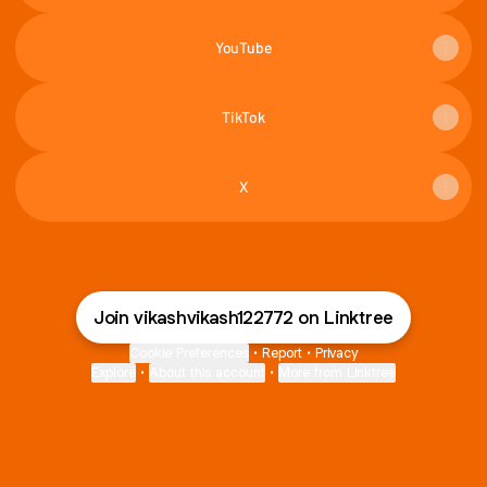
YouTube
TikTok
X
Join vikashvikash122772 on Linktree
Cookie Preferences
•
Report
•
Privacy
Explore
•
About this account
•
More from Linktree