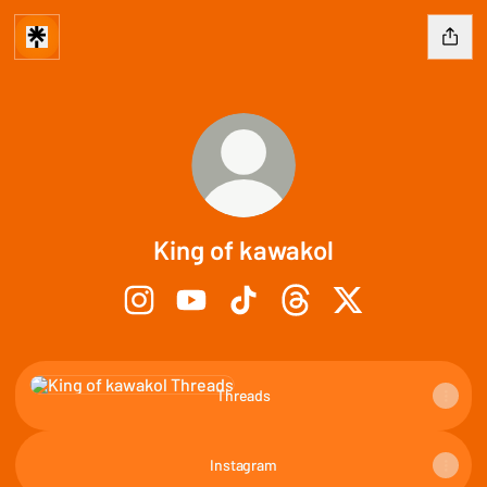
King of kawakol
King of kawakol Instagram
King of kawakol YouTube
King of kawakol TikTok
King of kawakol Threads
King of kawakol X
Threads
Threads
Instagram