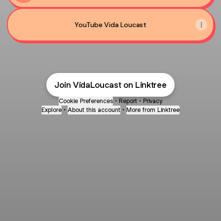
YouTube Vida Loucast
Join VidaLoucast on Linktree
Cookie Preferences
•
Report
•
Privacy
Explore
•
About this account
•
More from Linktree