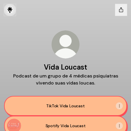
Vida Loucast
Podcast de um grupo de 4 médicas psiquiatras
vivendo suas vidas loucas.
TikTok Vida Loucast
Spotify Vida Loucast