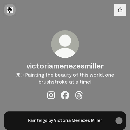
victoriamenezesmiller
🌍✨ Painting the beauty of this world, one
brushstroke at a time!
victoriamenezesmiller Instagram
victoriamenezesmiller Faceb
victoriamenezesmiller
Paintings by Victoria Menezes Miller