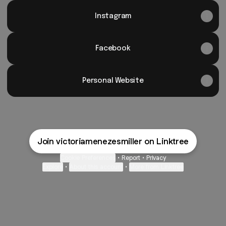
Instagram
Facebook
Personal Website
Join victoriamenezesmiller on Linktree
Cookie Preferences
•
Report
•
Privacy
Explore
•
About this account
•
More from Linktree