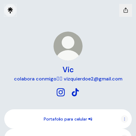
Vic
colabora conmigo🧚‍♀️ vizquierdoe2@gmail.com
Vic Instagram
Vic TikTok
Portafolio para celular 📲