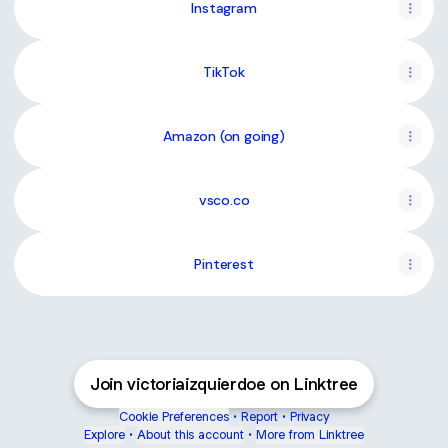
Instagram
TikTok
Amazon (on going)
vsco.co
Pinterest
Join victoriaizquierdoe on Linktree
Cookie Preferences
•
Report
•
Privacy
Explore
•
About this account
•
More from Linktree