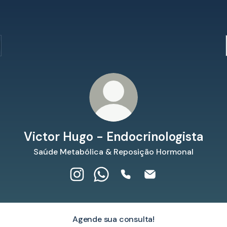
Victor Hugo - Endocrinologista
Saúde Metabólica & Reposição Hormonal
Victor Hugo - Endocrinologista Instag
Victor Hugo - Endocrinologist
Victor Hugo - Endocrinol
Victor Hugo - Endoc
Agende sua consulta!