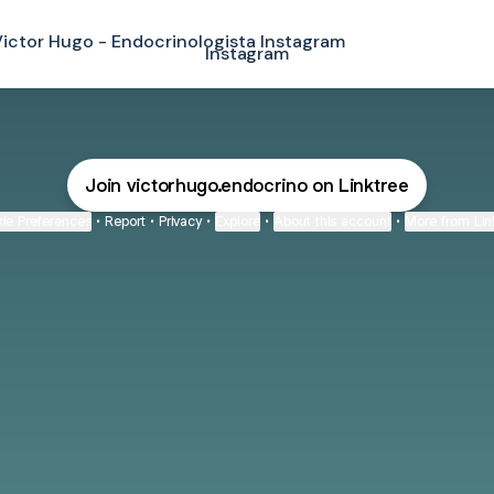
agram
Instagram
Join victorhugo.endocrino on Linktree
ie Preferences
•
Report
•
Privacy
•
Explore
•
About this account
•
More from Lin