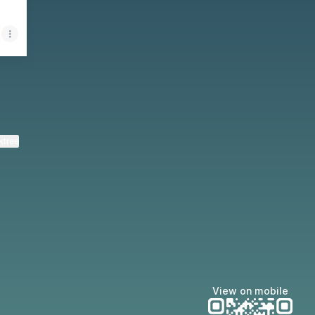
ktree
View on mobile