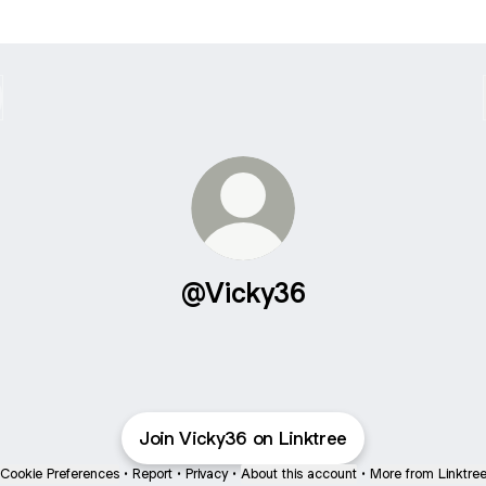
@Vicky36
Join Vicky36 on Linktree
Cookie Preferences
•
Report
•
Privacy
•
About this account
•
More from Linktre