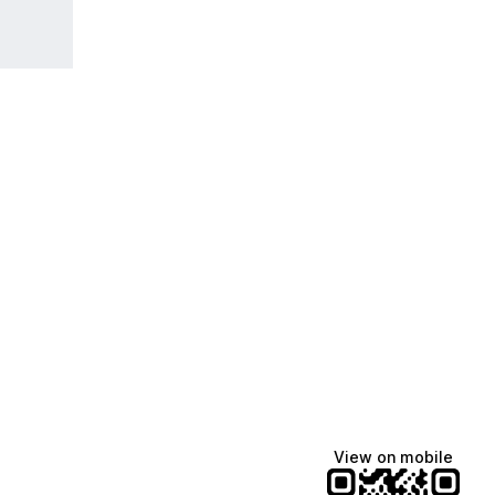
View on mobile