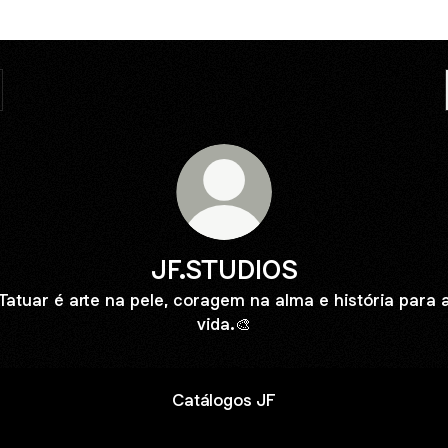
JF.STUDIOS
Tatuar é arte na pele, coragem na alma e história para 
vida.🎨
Catálogos JF