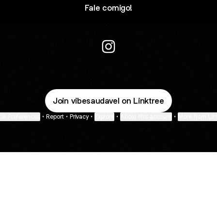
Fale comigo!
JF.STUDIOS Instagram
Join vibesaudavel on Linktree
ie Preferences
•
Report
•
Privacy
•
Explore
•
About this account
•
More from Lin