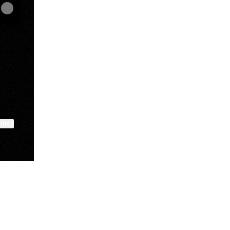
ktree
View on mobile