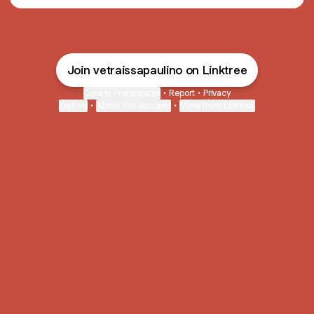
Join vetraissapaulino on Linktree
Cookie Preferences
•
Report
•
Privacy
Explore
•
About this account
•
More from Linktree