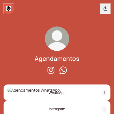
Agendamentos
Agendamentos Instagram
Agendamentos WhatsApp
WhatsApp
WhatsApp
Instagram