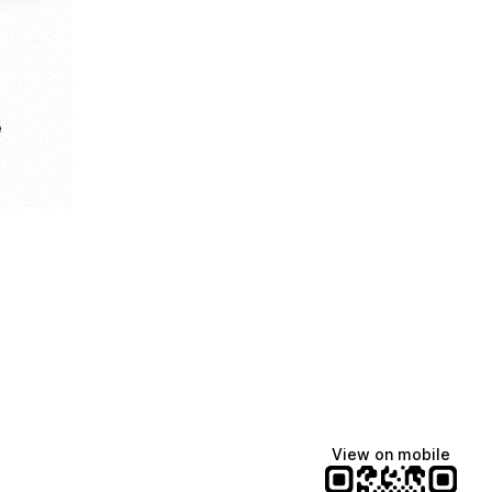
e
View on mobile