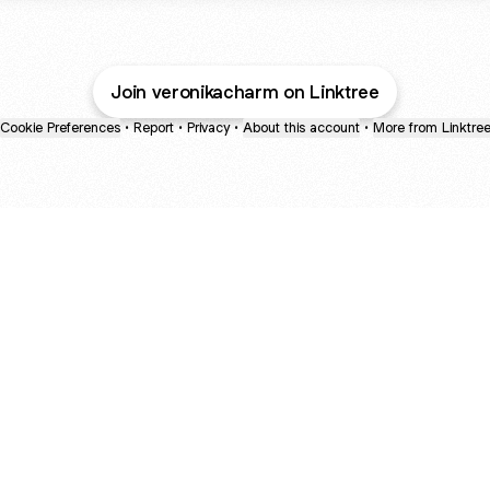
Join veronikacharm on Linktree
Cookie Preferences
•
Report
•
Privacy
•
About this account
•
More from Linktre
bout
d