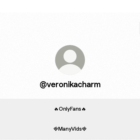
@veronikacharm
🔥OnlyFans🔥
🍓ManyVids🍓