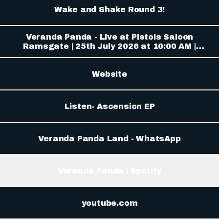
Wake and Shake Round 3!
Veranda Panda - Live at Pistols Saloon
Ramsgate | 25th July 2026 at 10:00 AM |
Ramsgate South | Tickets & Event Info
Website
Listen- Ascension EP
Veranda Panda Land - WhatsApp
Veranda Panda | Spotify
tube.com
youtube.com