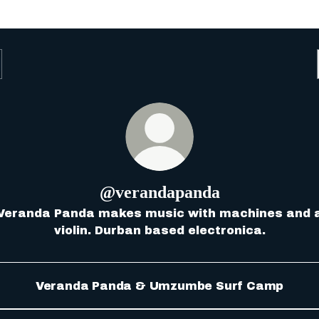
@verandapanda
Veranda Panda makes music with machines and 
violin. Durban based electronica.
Veranda Panda & Umzumbe Surf Camp