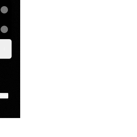
ktree
View on mobile