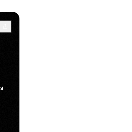
al
ube