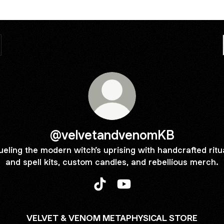
@velvetandvenomKB
ueling the modern witch’s uprising with handcrafted ritu
and spell kits, custom candles, and rebellious merch.
@velvetandvenomKB TikTok
@velvetandvenomKB YouT
VELVET & VENOM METAPHYSICAL STORE