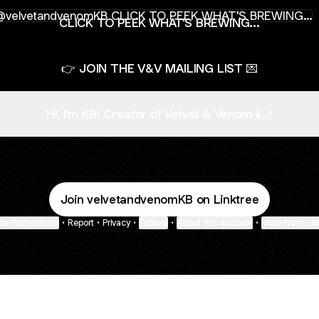
K TO PEEK WHAT'S BREWING...
CLICK TO PEEK WHAT'S BREWING...
👉 JOIN THE V&V MAILING LIST 💌
Hi, I’m KB! Creator of Velvet & Venom 🕯️🌙
Join velvetandvenomKB on Linktree
ie Preferences
•
Report
•
Privacy
•
Explore
•
About this account
•
More from Lin