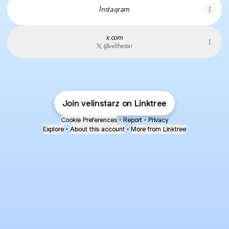
Instagram
x.com
@velthestar
Join velinstarz on Linktree
Cookie Preferences
•
Report
•
Privacy
Explore
•
About this account
•
More from Linktree