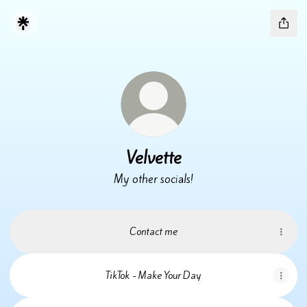
Velvette
My other socials!
Contact me
TikTok - Make Your Day