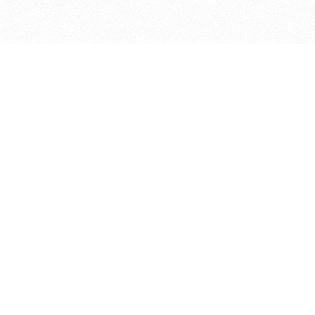
bout
oined