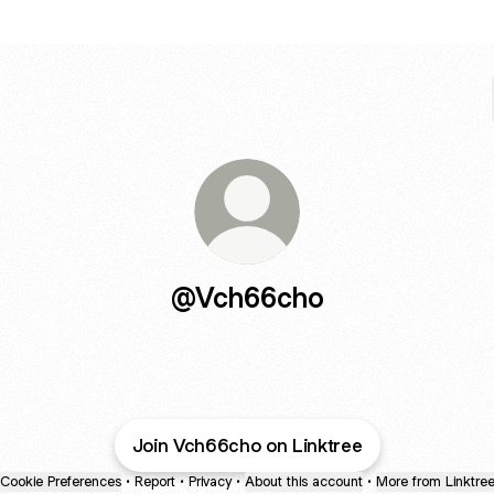
@Vch66cho
Join Vch66cho on Linktree
Cookie Preferences
•
Report
•
Privacy
•
About this account
•
More from Linktre