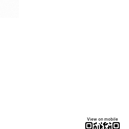
View on mobile