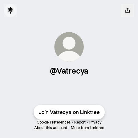
@Vatrecya
Join Vatrecya on Linktree
Cookie Preferences
•
Report
•
Privacy
About this account
•
More from Linktree