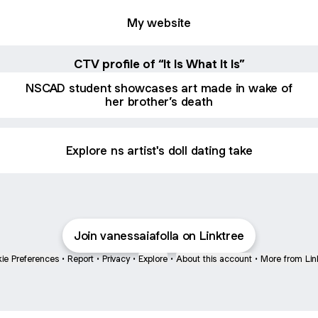
My website
CTV profile of “It Is What It Is”
NSCAD student showcases art made in wake of
her brother’s death
Explore ns artist's doll dating take
Join vanessaiafolla on Linktree
ie Preferences
•
Report
•
Privacy
•
Explore
•
About this account
•
More from Lin