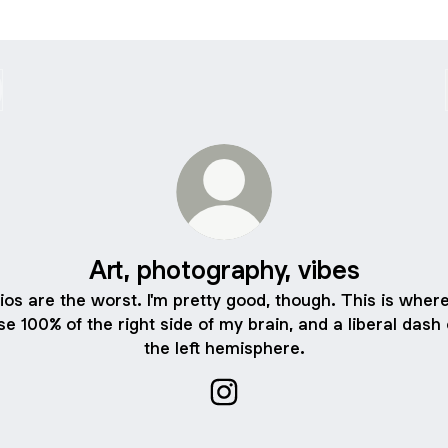
Art, photography, vibes
ios are the worst. I'm pretty good, though. This is where
se 100% of the right side of my brain, and a liberal dash 
the left hemisphere.
Art, photography, vibes Insta