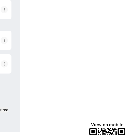
ktree
View on mobile