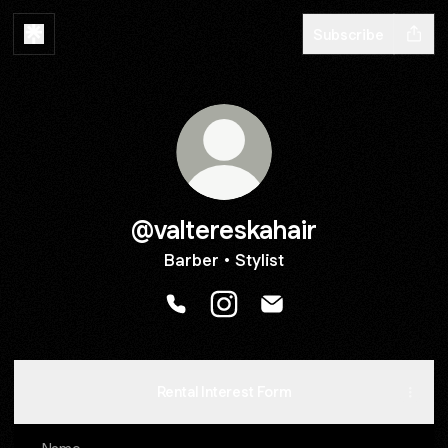
Subscribe
@valtereskahair
Barber • Stylist
@valtereskahair Phone
@valtereskahair Instagram
@valtereskahair Email
Rental Interest Form