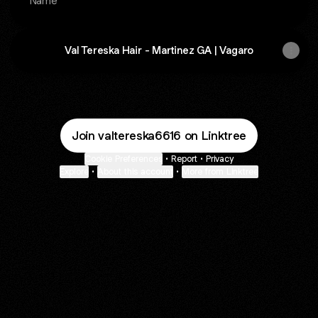
Name
Val Tereska Hair - Martinez GA | Vagaro
Join valtereska6616 on Linktree
Cookie Preferences
•
Report
•
Privacy
Explore
•
About this account
•
More from Linktree