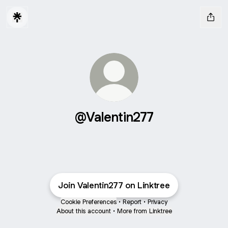
@Valentin277
Join Valentin277 on Linktree
Cookie Preferences
•
Report
•
Privacy
About this account
•
More from Linktree