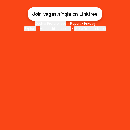
Join vagas.sinqia on Linktree
Cookie Preferences
•
Report
•
Privacy
Explore
•
About this account
•
More from Linktree