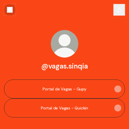
@vagas.sinqia
Portal de Vagas - Gupy
Portal de Vagas - Quickin