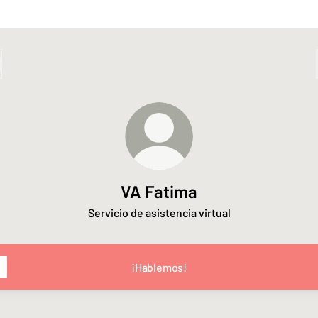
VA Fatima
Servicio de asistencia virtual
¡Hablemos!