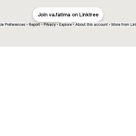
Join va.fatima on Linktree
ie Preferences
•
Report
•
Privacy
•
Explore
•
About this account
•
More from Lin
next
bout
mateosoda
jumperspodcast
Popcast
@mateosoda
@jumperspodcast
@popcast
ed in
See all